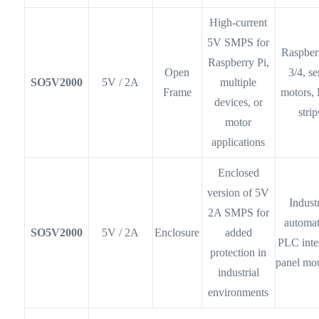
High-current
5V SMPS for
Raspber
Raspberry Pi,
Open
3/4, s
SO5V2000
5V / 2A
multiple
Frame
motors,
devices, or
strip
motor
applications
Enclosed
version of 5V
Industr
2A SMPS for
automat
SO5V2000
5V / 2A
Enclosure
added
PLC inte
protection in
panel mo
industrial
environments