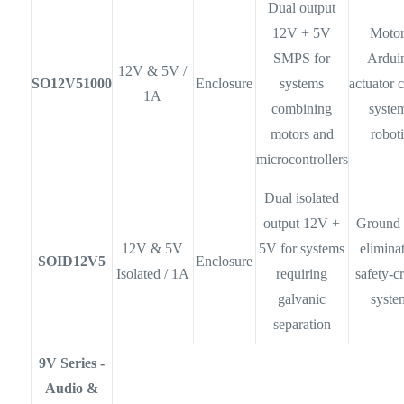
Dual output
12V + 5V
Motor
SMPS for
Ardui
12V & 5V /
SO12V51000
Enclosure
systems
actuator 
1A
combining
syste
motors and
robot
microcontrollers
Dual isolated
output 12V +
Ground 
12V & 5V
5V for systems
elimina
SOID12V5
Enclosure
Isolated / 1A
requiring
safety-cr
galvanic
syste
separation
9V Series -
Audio &