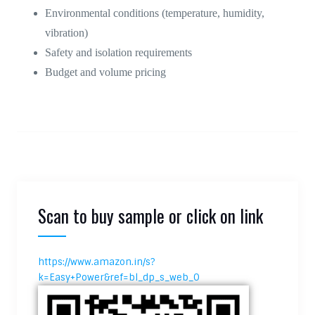
Environmental conditions (temperature, humidity,
vibration)
Safety and isolation requirements
Budget and volume pricing
Scan to buy sample or click on link
https://www.amazon.in/s?
k=Easy+Power&ref=bl_dp_s_web_0