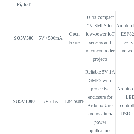
Pi, IoT
Ultra-compact
5V SMPS for
Arduino 
Open
low-power IoT
ESP82
SO5V500
5V / 500mA
Frame
sensors and
sens
microcontroller
netwo
projects
Reliable 5V 1A
SMPS with
protective
Arduino
enclosure for
LE
SO5V1000
5V / 1A
Enclosure
Arduino Uno
controll
and medium-
USB h
power
applications