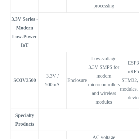
processing
3.3V Series -
Modern
Low-Power
IoT
Low-voltage
ESP3
3.3V SMPS for
nRF5
3.3V /
modern
SO3V3500
Enclosure
STM32,
500mA
microcontrollers
modules,
and wireless
devic
modules
Specialty
Products
AC voltage