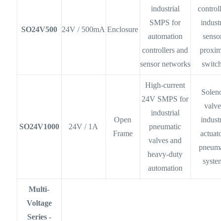
industrial
controll
SMPS for
industr
SO24V500
24V / 500mA
Enclosure
automation
senso
controllers and
proxim
sensor networks
switc
High-current
Solen
24V SMPS for
valve
industrial
Open
industr
SO24V1000
24V / 1A
pneumatic
Frame
actuato
valves and
pneuma
heavy-duty
syste
automation
Multi-
Voltage
Series -