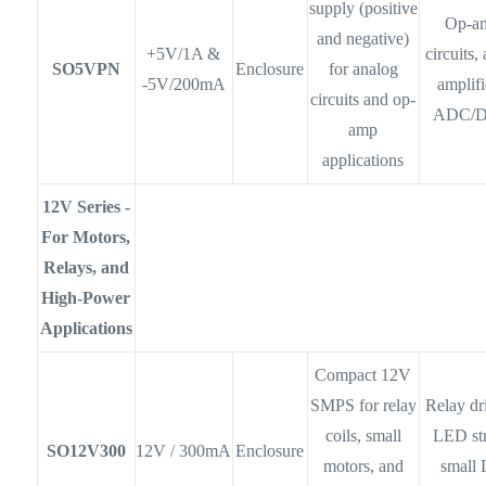
supply (positive
Op-a
and negative)
+5V/1A &
circuits,
SO5VPN
Enclosure
for analog
-5V/200mA
amplifi
circuits and op-
ADC/
amp
applications
12V Series -
For Motors,
Relays, and
High-Power
Applications
Compact 12V
SMPS for relay
Relay dr
coils, small
LED str
SO12V300
12V / 300mA
Enclosure
motors, and
small