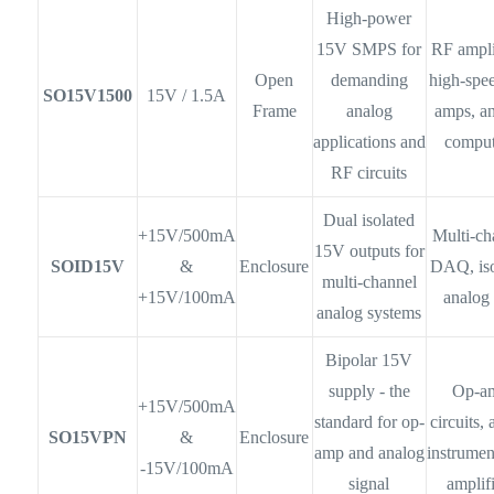
High-power
15V SMPS for
RF ampli
Open
demanding
high-spe
SO15V1500
15V / 1.5A
Frame
analog
amps, a
applications and
comput
RF circuits
Dual isolated
+15V/500mA
Multi-ch
15V outputs for
SOID15V
&
Enclosure
DAQ, iso
multi-channel
+15V/100mA
analog
analog systems
Bipolar 15V
supply - the
Op-a
+15V/500mA
standard for op-
circuits, 
SO15VPN
&
Enclosure
amp and analog
instrumen
-15V/100mA
signal
amplif