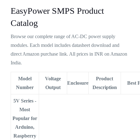
EasyPower SMPS Product
Catalog
Browse our complete range of AC-DC power supply
modules. Each model includes datasheet download and
direct Amazon purchase link. All prices in INR on Amazon
India.
Model
Voltage
Product
Enclosure
Best 
Number
Output
Description
5V Series -
Most
Popular for
Arduino,
Raspberry