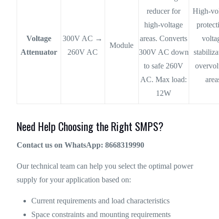
reducer for
High-vo
high-voltage
protect
Voltage
300V AC →
areas. Converts
volta
Module
Attenuator
260V AC
300V AC down
stabiliza
to safe 260V
overvol
AC. Max load:
area
12W
Need Help Choosing the Right SMPS?
Contact us on WhatsApp: 8668319990
Our technical team can help you select the optimal power
supply for your application based on:
Current requirements and load characteristics
Space constraints and mounting requirements