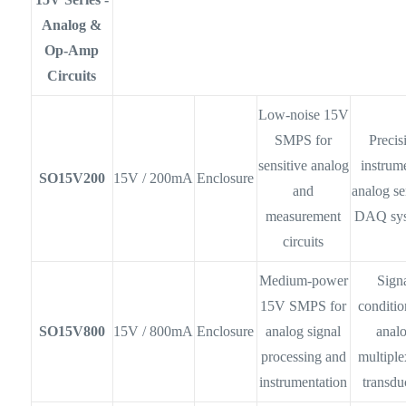
Analog &
Op-Amp
Circuits
Low-noise 15V
SMPS for
Precis
sensitive analog
instrum
SO15V200
15V / 200mA
Enclosure
and
analog se
measurement
DAQ sy
circuits
Medium-power
Sign
15V SMPS for
conditio
SO15V800
15V / 800mA
Enclosure
analog signal
anal
processing and
multiple
instrumentation
transdu