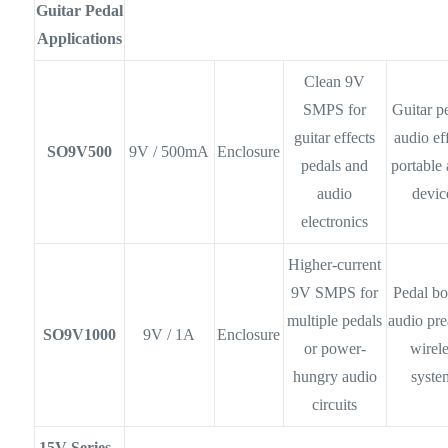
Guitar Pedal
Applications
Clean 9V
SMPS for
Guitar p
guitar effects
audio eff
SO9V500
9V / 500mA
Enclosure
pedals and
portable
audio
devic
electronics
Higher-current
9V SMPS for
Pedal bo
multiple pedals
audio pr
SO9V1000
9V / 1A
Enclosure
or power-
wirel
hungry audio
syste
circuits
15V Series -