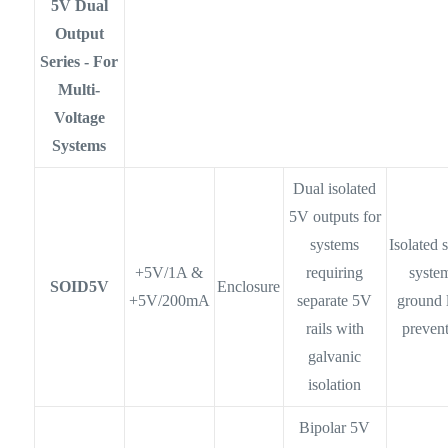
5V Dual
Output
Series - For
Multi-
Voltage
Systems
Dual isolated
5V outputs for
systems
Isolated 
+5V/1A &
requiring
syste
SOID5V
Enclosure
+5V/200mA
separate 5V
ground 
rails with
preven
galvanic
isolation
Bipolar 5V