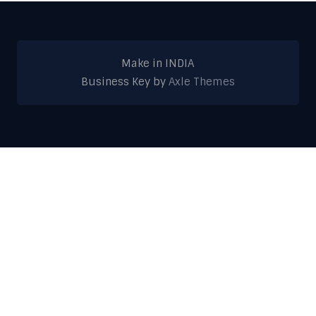
Make in INDIA
Business Key by
Axle Themes