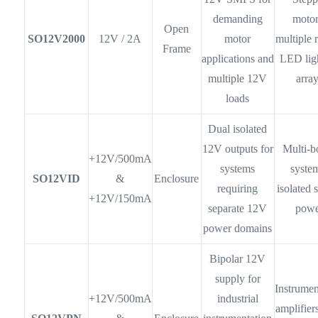
demanding
motor
Open
SO12V2000
12V / 2A
motor
multiple r
Frame
applications and
LED lig
multiple 12V
arra
loads
Dual isolated
12V outputs for
Multi-b
+12V/500mA
systems
syste
SO12VID
&
Enclosure
requiring
isolated 
+12V/150mA
separate 12V
powe
power domains
Bipolar 12V
supply for
Instrumen
+12V/500mA
industrial
amplifiers