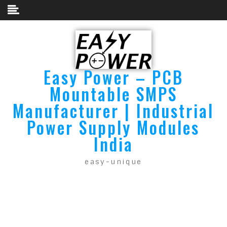
Easy Power – PCB
Mountable SMPS
Manufacturer | Industrial
Power Supply Modules
India
easy-unique