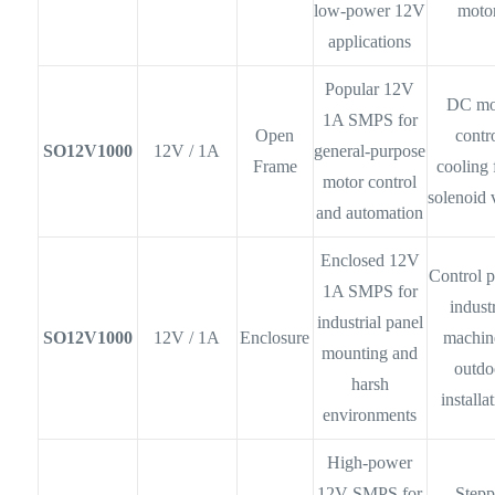
low-power 12V
moto
applications
Popular 12V
DC mo
1A SMPS for
Open
contro
SO12V1000
12V / 1A
general-purpose
Frame
cooling 
motor control
solenoid 
and automation
Enclosed 12V
Control p
1A SMPS for
industr
industrial panel
SO12V1000
12V / 1A
Enclosure
machin
mounting and
outdo
harsh
installa
environments
High-power
12V SMPS for
Stepp