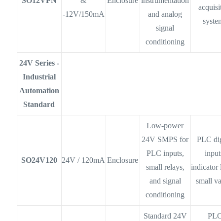
SO12VPN
&
Enclosure
instrumentation
acquisi
-12V/150mA
and analog
syste
signal
conditioning
24V Series -
Industrial
Automation
Standard
Low-power
24V SMPS for
PLC dig
PLC inputs,
input
SO24V120
24V / 120mA
Enclosure
small relays,
indicator 
and signal
small v
conditioning
Standard 24V
PL