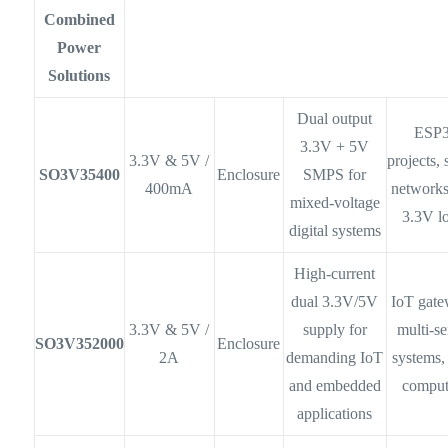
Combined
Power
Solutions
Dual output
ESP
3.3V + 5V
3.3V & 5V /
projects,
SO3V35400
Enclosure
SMPS for
400mA
networks
mixed-voltage
3.3V l
digital systems
High-current
dual 3.3V/5V
IoT gate
3.3V & 5V /
supply for
multi-s
SO3V352000
Enclosure
2A
demanding IoT
systems,
and embedded
comput
applications