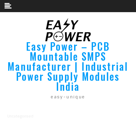
Skip to content
Easy Power – PCB
Mountable SMPS
Manufacturer | Industrial
Power Supply Modules
India
easy-unique
Uncategorised