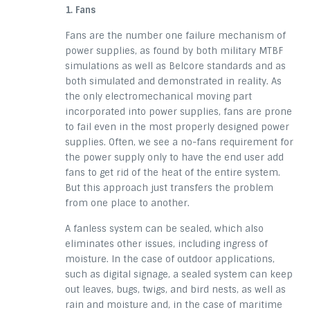
1. Fans
Fans are the number one failure mechanism of
power supplies, as found by both military MTBF
simulations as well as Belcore standards and as
both simulated
and demonstrated in reality. As
the only electromechanical moving part
incorporated into power supplies, fans are prone
to fail even in
the most
properly designed power
supplies. Often, we see a
no-fans requirement
for
the power supply only to have the
end user
add
fans to get rid of the
heat of
the entire system.
But this approach just transfers the problem
from
one place
to another.
A fanless system can be sealed, which also
eliminates other issues, including ingress of
moisture. In the case of outdoor applications,
such as digital signage, a sealed system can keep
out leaves, bugs, twigs, and bird nests, as well as
rain and moisture and, in the case of maritime