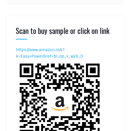
Scan to buy sample or click on link
https://www.amazon.in/s?
k=Easy+Power&ref=bl_dp_s_web_0