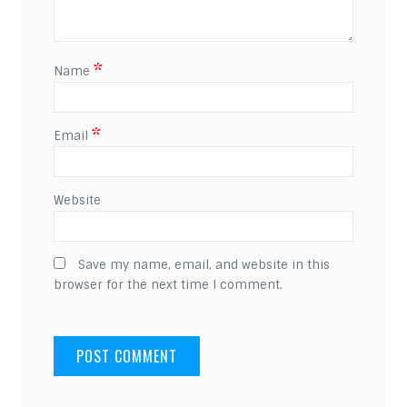
*
Name
*
Email
Website
Save my name, email, and website in this
browser for the next time I comment.