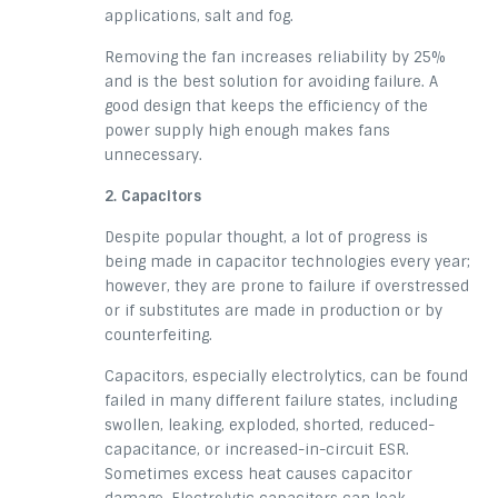
applications, salt and fog.
Removing the fan increases reliability by 25%
and is the best solution for avoiding failure. A
good design that keeps the efficiency of the
power supply high enough makes fans
unnecessary.
2. Capacitors
Despite popular thought, a lot of progress is
being made in capacitor technologies every year;
however, they are prone to failure if overstressed
or if substitutes are made in production or by
counterfeiting.
Capacitors, especially
electrolytics
, can be found
failed in many different
failure states
, including
swollen, leaking, exploded, shorted, reduced-
capacitance,
or increased-in-circuit
ESR.
Sometimes excess heat causes capacitor