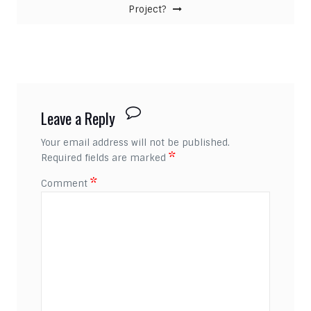
Project?
Leave a Reply
Your email address will not be published.
*
Required fields are marked
*
Comment