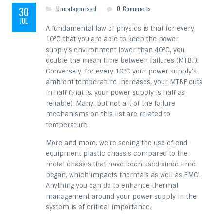
30
Uncategorised
0 Comments
JUL
A fundamental law of physics is that for every
10°C that you are able to keep the power
supply’s environment lower than 40°C, you
double the mean time between failures (MTBF).
Conversely, for every 10°C your power supply’s
ambient temperature increases, your MTBF cuts
in half (that is, your power supply is half as
reliable). Many, but not all, of the failure
mechanisms on this list are related to
temperature.
More and more, we’re seeing the use of end-
equipment plastic chassis compared to the
metal chassis that have been used since time
began, which impacts thermals as well as EMC.
Anything you can do to enhance thermal
management around your power supply in the
system is of critical importance.