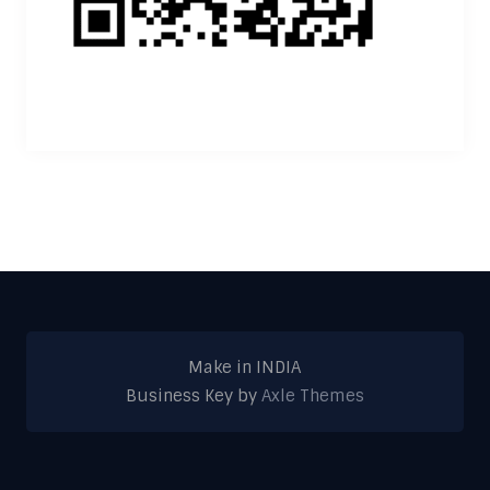
Make in INDIA
Business Key by
Axle Themes