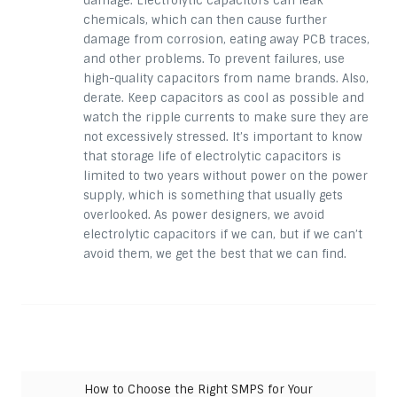
damage. Electrolytic capacitors can leak
chemicals, which can then cause further
damage from corrosion, eating away PCB traces,
and other problems. To prevent failures, use
high-quality capacitors from name brands. Also,
derate. Keep capacitors as cool as possible and
watch the ripple currents to make sure they are
not excessively stressed. It’s important to know
that
storage
life of electrolytic capacitors is
limited to two years without power on the power
supply, which is something that usually gets
overlooked. As power designers, we avoid
electrolytic capacitors if we can, but if we can’t
avoid them, we get the best that we can find.
Post navigation
How to Choose the Right SMPS for Your